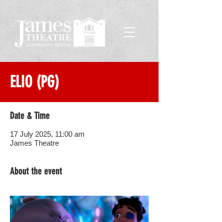
ELIO (PG)
Date & Time
17 July 2025, 11:00 am
James Theatre
About the event