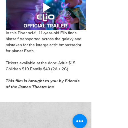
In this Pixar sci-fi, 11-year-old Elio finds 
himself transported across the galaxy and 
mistaken for the intergalactic Ambassador 
for planet Earth.
Tickets available at the door: Adult $15 
Children $10 Family $40 (2A + 2C)
This film is brought to you by Friends 
of the James Theatre Inc.