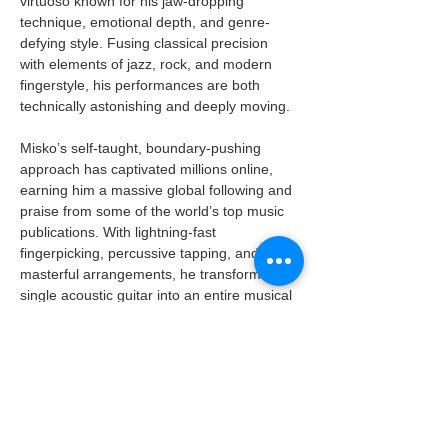
virtuoso known for his jaw-dropping 
technique, emotional depth, and genre-
defying style. Fusing classical precision 
with elements of jazz, rock, and modern 
fingerstyle, his performances are both 
technically astonishing and deeply moving.
Misko’s self-taught, boundary-pushing 
approach has captivated millions online, 
earning him a massive global following and 
praise from some of the world’s top music 
publications. With lightning-fast 
fingerpicking, percussive tapping, and 
masterful arrangements, he transforms a 
single acoustic guitar into an entire musical 
universe — live and without loops.
A must-see for fans of instrumental 
brilliance, next-level guitar playing, and 
world-class musical storytelling!
BOOK TICKETS NOW