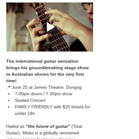
The international guitar sensation 
brings his groundbreaking stage show 
to Australian shores for the very first 
time!
📍 June 25 at James Theatre, Dungog
7:00pm doors / 7:30pm show
Seated Concert
FAMILY FRIENDLY with $25 tickets for 
under 18s
Hailed as 
“the future of guitar”
(Total 
Guitar), Misko is a globally renowned 