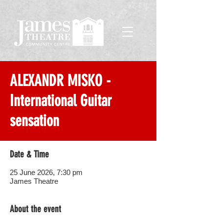
ALEXANDR MISKO -
International Guitar
sensation
Date & Time
25 June 2026, 7:30 pm
James Theatre
About the event