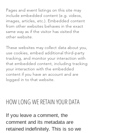
Pages and event listings on this site may
include embedded content (e.g. videos,
images, articles, etc.). Embedded content
from other websites behaves in the exact
same way as if the visitor has visited the
other website.
These websites may collect data about you,
use cookies, embed additional third-party
tracking, and monitor your interaction with
that embedded content, including tracking
your interaction with the embedded
content if you have an account and are
logged in to that website.
HOW LONG WE RETAIN YOUR DATA
If you leave a comment, the
comment and its metadata are
retained indefinitely. This is so we