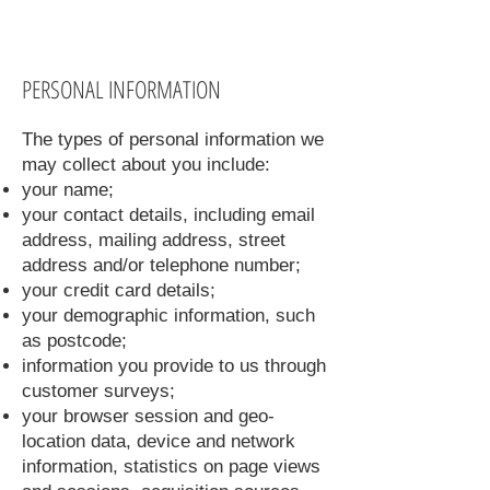
PERSONAL INFORMATION
The types of personal information we
may collect about you include:
your name;
your contact details, including email
address, mailing address, street
address and/or telephone number;
your credit card details;
your demographic information, such
as postcode;
information you provide to us through
customer surveys;
your browser session and geo-
location data, device and network
information, statistics on page views