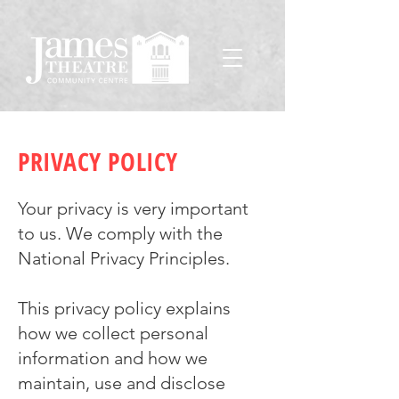
PRIVACY POLICY
Your privacy is very important
to us. We comply with the
National Privacy Principles.
This privacy policy explains
how we collect personal
information and how we
maintain, use and disclose