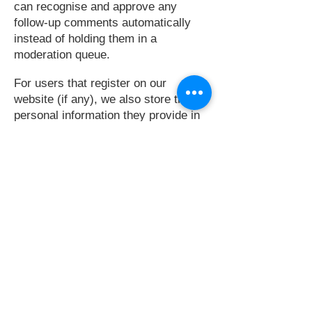
can recognise and approve any
follow-up comments automatically
instead of holding them in a
moderation queue.
For users that register on our
website (if any), we also store the
personal information they provide in
their user profile. All users can see,
edit, or delete their personal
information at any time (except they
cannot change their username).
Website administrators can also see
and edit that information.
WHAT RIGHTS YOU HAVE OVER YOUR
DATA