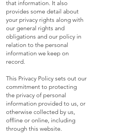
that information. It also
provides some detail about
your privacy rights along with
our general rights and
obligations and our policy in
relation to the personal
information we keep on
record.
This Privacy Policy sets out our
commitment to protecting
the privacy of personal
information provided to us, or
otherwise collected by us,
offline or online, including
through this website.