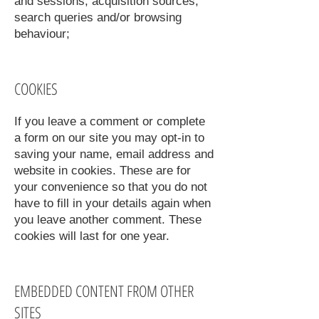
and sessions, acquisition sources,
search queries and/or browsing
behaviour;
COOKIES
If you leave a comment or complete
a form on our site you may opt-in to
saving your name, email address and
website in cookies. These are for
your convenience so that you do not
have to fill in your details again when
you leave another comment. These
cookies will last for one year.
EMBEDDED CONTENT FROM OTHER
SITES