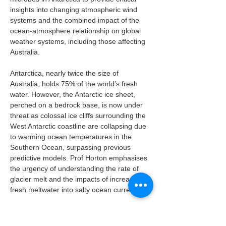
insights into changing atmospheric wind 
systems and the combined impact of the 
ocean-atmosphere relationship on global 
weather systems, including those affecting 
Australia.
Antarctica, nearly twice the size of 
Australia, holds 75% of the world’s fresh 
water. However, the Antarctic ice sheet, 
perched on a bedrock base, is now under 
threat as colossal ice cliffs surrounding the 
West Antarctic coastline are collapsing due 
to warming ocean temperatures in the 
Southern Ocean, surpassing previous 
predictive models. Prof Horton emphasises 
the urgency of understanding the rate of 
glacier melt and the impacts of increased 
fresh meltwater into salty ocean currents.
Liz Courtney said the documentary aims to 
inspire communities and younger 