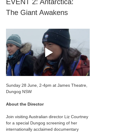
EVENT 2: Antarctica: 
The Giant Awakens
Sunday 28 June, 2-4pm at James Theatre, 
Dungog NSW
About the Director
Join visiting Australian director Liz Courtney 
for a special Dungog screening of her 
internationally acclaimed documentary 