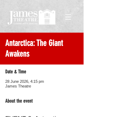
Antarctica: The Giant
Awakens
Date & Time
28 June 2026, 4:15 pm
James Theatre
About the event