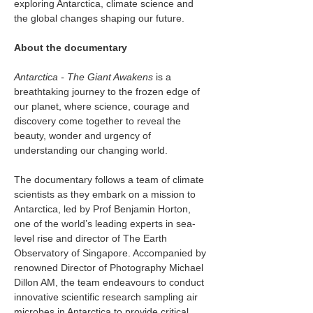
exploring Antarctica, climate science and 
the global changes shaping our future.
About the documentary
Antarctica - The Giant Awakens
 is a 
breathtaking journey to the frozen edge of 
our planet, where science, courage and 
discovery come together to reveal the 
beauty, wonder and urgency of 
understanding our changing world.
The documentary follows a team of climate 
scientists as they embark on a mission to 
Antarctica, led by Prof Benjamin Horton, 
one of the world’s leading experts in sea-
level rise and director of The Earth 
Observatory of Singapore. Accompanied by 
renowned Director of Photography Michael 
Dillon AM, the team endeavours to conduct 
innovative scientific research sampling air 
microbes in Antarctica to provide critical 