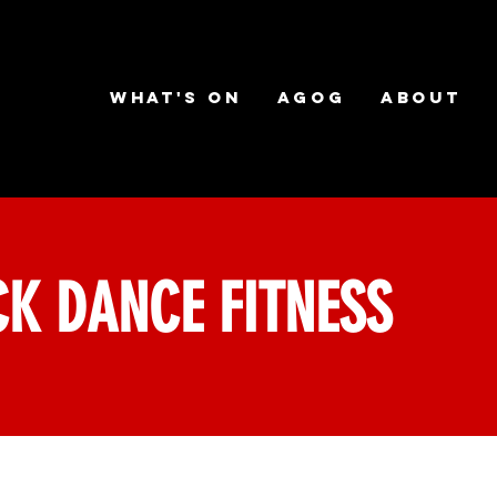
What's on
AGOG
About
K DANCE FITNESS