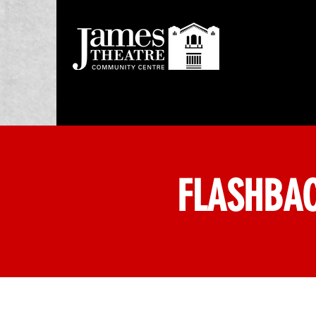
FLASHBAC