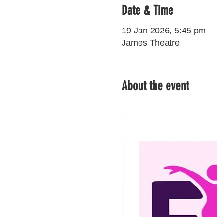
Date & Time
19 Jan 2026, 5:45 pm
James Theatre
About the event