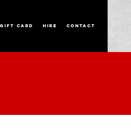
Gift Card
Hire
Contact