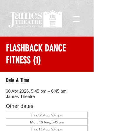
FLASHBACK DANCE
FITNESS (1)
Date & Time
30 Apr 2026, 5:45 pm – 6:45 pm
James Theatre
Other dates
Thu, 06 Aug, 5:45 pm
Mon, 10 Aug, 5:45 pm
Thu, 13 Aug, 5:45 pm