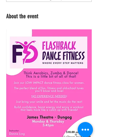
About the event