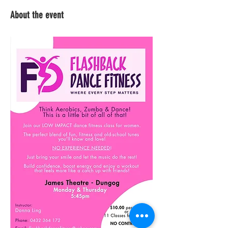
About the event