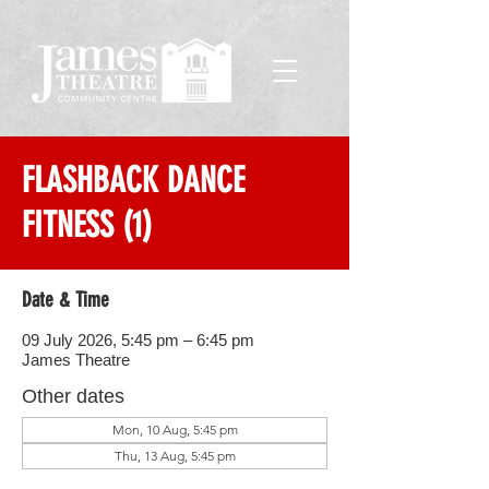
FLASHBACK DANCE
FITNESS (1)
Date & Time
09 July 2026, 5:45 pm – 6:45 pm
James Theatre
Other dates
Mon, 10 Aug, 5:45 pm
Thu, 13 Aug, 5:45 pm