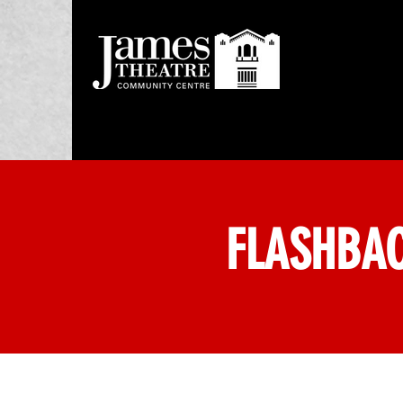
FLASHBAC