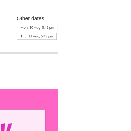
Other dates
Mon, 10 Aug, 5:45 pm
Thu, 13 Aug, 5:45 pm