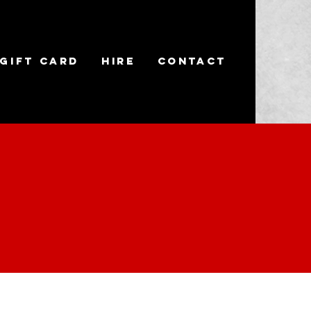
Gift Card
Hire
Contact