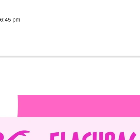
 6:45 pm