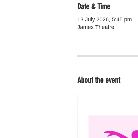
Date & Time
13 July 2026, 5:45 pm –
James Theatre
About the event