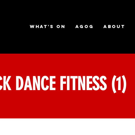
What's on
AGOG
About
K DANCE FITNESS (1)