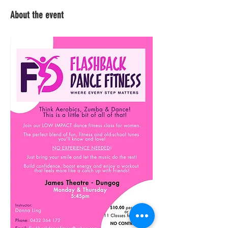
About the event