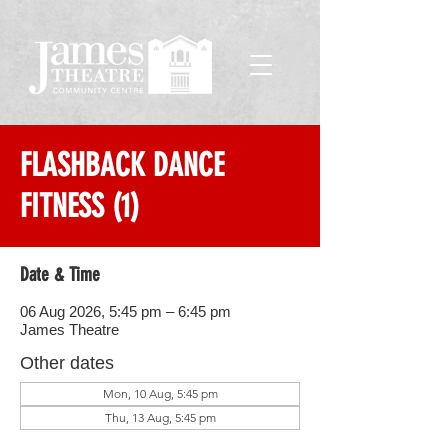
FLASHBACK DANCE
FITNESS (1)
Date & Time
06 Aug 2026, 5:45 pm – 6:45 pm
James Theatre
Other dates
Mon, 10 Aug, 5:45 pm
Thu, 13 Aug, 5:45 pm