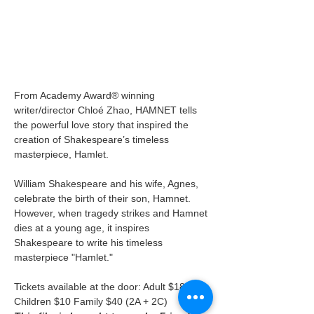
From Academy Award® winning 
writer/director Chloé Zhao, HAMNET tells 
the powerful love story that inspired the 
creation of Shakespeare’s timeless 
masterpiece, Hamlet.
William Shakespeare and his wife, Agnes, 
celebrate the birth of their son, Hamnet. 
However, when tragedy strikes and Hamnet 
dies at a young age, it inspires 
Shakespeare to write his timeless 
masterpiece "Hamlet."
Tickets available at the door: Adult $18 
Children $10 Family $40 (2A + 2C)