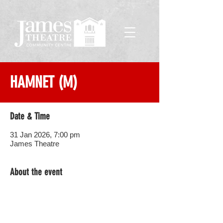
HAMNET (M)
Date & Time
31 Jan 2026, 7:00 pm
James Theatre
About the event