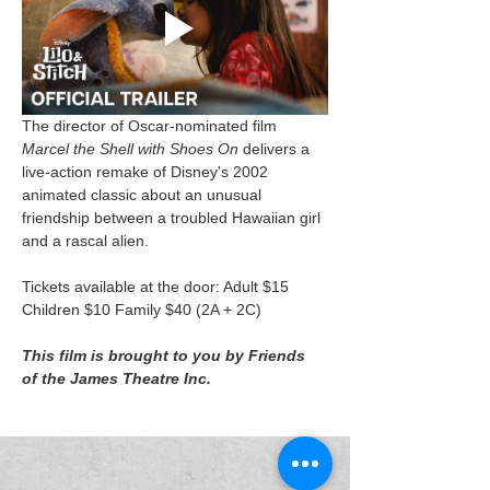
The director of Oscar-nominated film 
Marcel the Shell with Shoes On
 delivers a 
live-action remake of Disney's 2002 
animated classic about an unusual 
friendship between a troubled Hawaiian girl 
and a rascal alien.
Tickets available at the door: Adult $15 
Children $10 Family $40 (2A + 2C)
This film is brought to you by Friends 
of the James Theatre Inc.