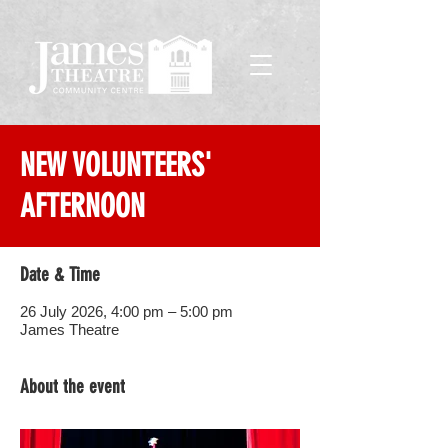
NEW VOLUNTEERS'
AFTERNOON
Date & Time
26 July 2026, 4:00 pm – 5:00 pm
James Theatre
About the event