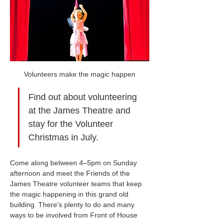
Volunteers make the magic happen
Find out about volunteering 
at the James Theatre and 
stay for the Volunteer 
Christmas in July.
Come along between 4–5pm on Sunday 
afternoon and meet the Friends of the 
James Theatre volunteer teams that keep 
the magic happening in this grand old 
building. There's plenty to do and many 
ways to be involved from Front of House 