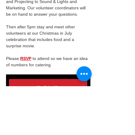
and Projecting to Sound & Lights and 
Marketing. Our volunteer coordinators will 
be on hand to answer your questions.
Then after 5pm stay and meet other 
volunteers at our Christmas in July 
celebration that includes food and a 
surprise movie.
Please 
RSVP
 to attend so we have an idea 
of numbers for catering.
This is a Friends of the James Theatre 
Volunteer event.