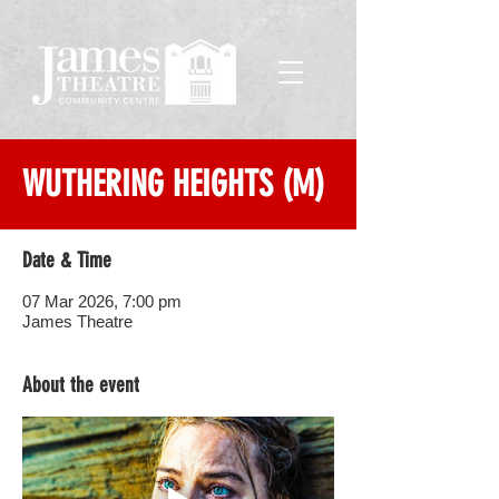
WUTHERING HEIGHTS (M)
Date & Time
07 Mar 2026, 7:00 pm
James Theatre
About the event