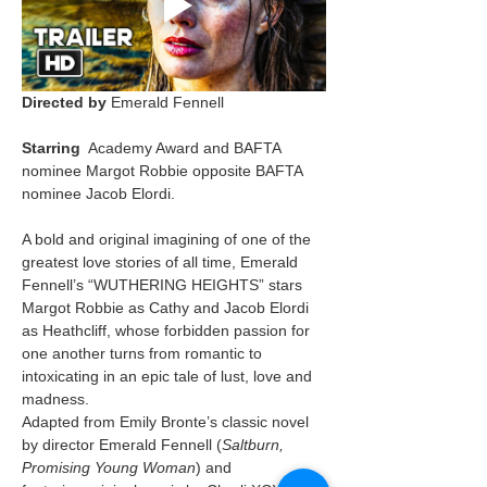
Directed by
 Emerald Fennell
Starring
  Academy Award and BAFTA 
nominee Margot Robbie opposite BAFTA 
nominee Jacob Elordi.
A bold and original imagining of one of the 
greatest love stories of all time, Emerald 
Fennell’s “WUTHERING HEIGHTS” stars 
Margot Robbie as Cathy and Jacob Elordi 
as Heathcliff, whose forbidden passion for 
one another turns from romantic to 
intoxicating in an epic tale of lust, love and 
madness.
Adapted from Emily Bronte’s classic novel 
by director Emerald Fennell (
Saltburn, 
Promising Young Woman
) and 