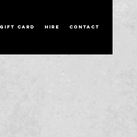
Gift Card
Hire
Contact