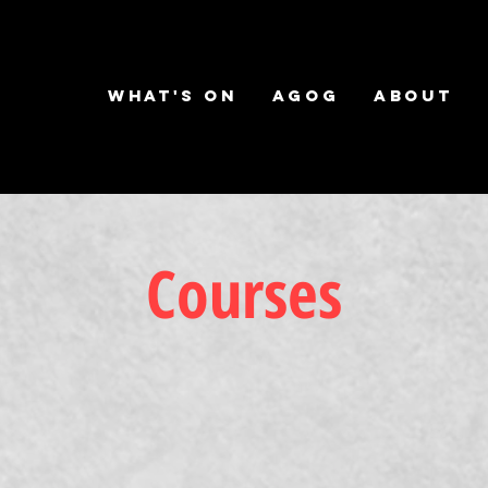
What's on
AGOG
About
Courses