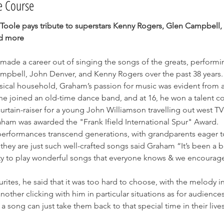
e Course
oole pays tribute to superstars Kenny Rogers, Glen Campbell,
d more
made a career out of singing the songs of the greats, performin
mpbell, John Denver, and Kenny Rogers over the past 38 years
sical household, Graham’s passion for music was evident from a
e joined an old-time dance band, and at 16, he won a talent c
curtain-raiser for a young John Williamson travelling out west TV
aham was awarded the "Frank Ifield International Spur" Award.
erformances transcend generations, with grandparents eager t
they are just such well-crafted songs said Graham “It’s been a bri
y to play wonderful songs that everyone knows & we encourag
urites, he said that it was too hard to choose, with the melody in
nother clicking with him in particular situations as for audiences 
 a song can just take them back to that special time in their lives