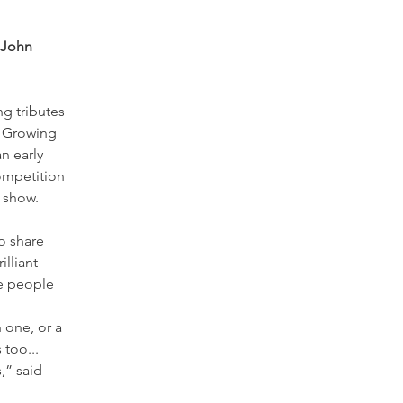
 John 
g tributes 
. Growing 
n early 
ompetition 
 show. 
o share 
lliant 
e people 
 one, or a 
too... 
,” said 