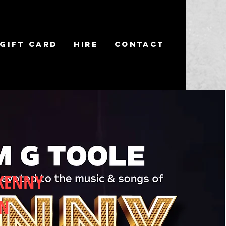
Gift Card
Hire
Contact
 KENNY
EN