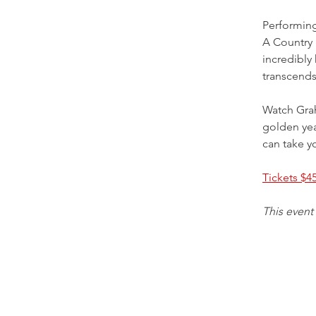
Performin
A Country 
incredibly
transcends
Watch Grah
golden yea
can take yo
Tickets $4
This event