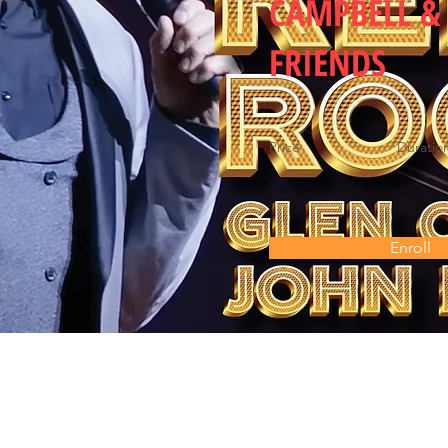
CAMPBELL &
FRIENDS
Price
Duratio
Enroll