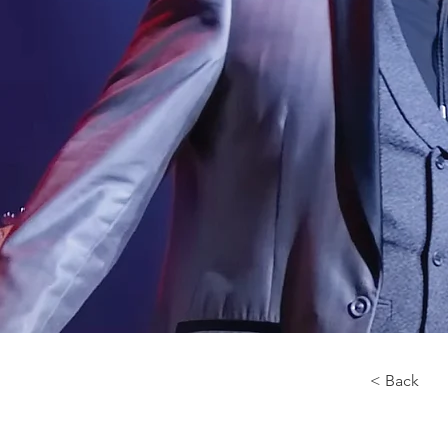
< Back