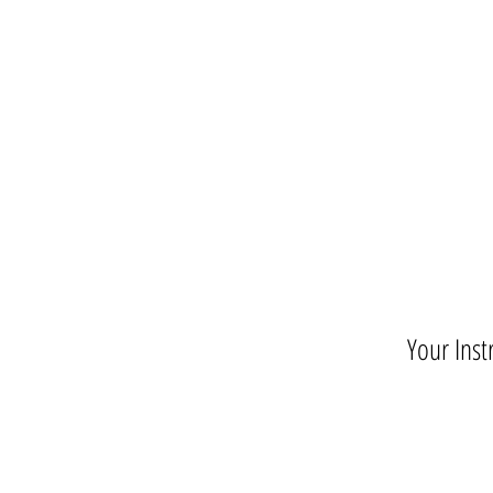
Your Inst