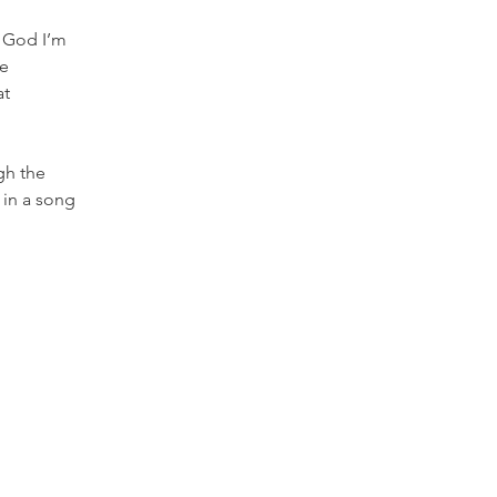
 God I’m 
e 
t 
gh the 
 in a song 