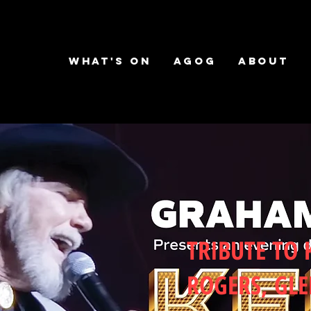
What's on
AGOG
About
TRIBUTE TO
ROGERS, GL