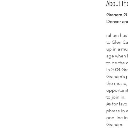
About th
Graham G T
Denver an
raham has 
to Glen Ca
up in a mu
age when h
to be the 
In 2004 Gr
Graham’s p
the music, 
opportunit
to join in.
As for favo
phrase in a
one line in
Graham.