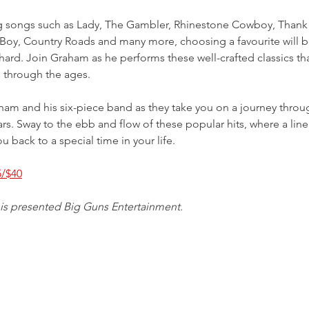
g songs such as Lady, The Gambler, Rhinestone Cowboy, Thank
Boy, Country Roads and many more, choosing a favourite will b
 hard. Join Graham as he performs these well-crafted classics tha
 through the ages.
am and his six-piece band as they take you on a journey throu
rs. Sway to the ebb and flow of these popular hits, where a line
u back to a special time in your life. 
5/$40
 is presented Big Guns Entertainment.